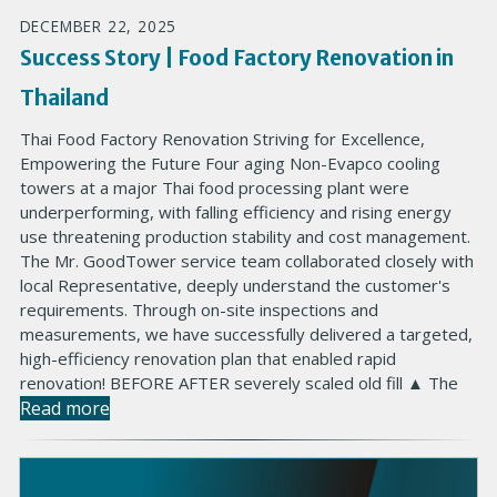
DECEMBER 22, 2025
Success Story | Food Factory Renovation in
Thailand
Thai Food Factory Renovation Striving for Excellence,
Empowering the Future Four aging Non-Evapco cooling
towers at a major Thai food processing plant were
underperforming, with falling efficiency and rising energy
use threatening production stability and cost management.
The Mr. GoodTower service team collaborated closely with
local Representative, deeply understand the customer's
requirements. Through on-site inspections and
measurements, we have successfully delivered a targeted,
high-efficiency renovation plan that enabled rapid
renovation! BEFORE AFTER severely scaled old fill ▲ The
Read more