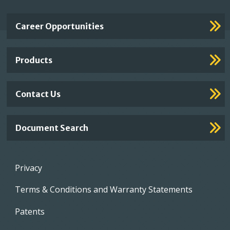
Important
Career Opportunities
Footer
Links
Products
Contact Us
Document Search
Footer
Privacy
menu
Terms & Conditions and Warranty Statements
Patents