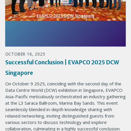
OCTOBER 16, 2025
Successful Conclusion | EVAPCO 2025 DCW
Singapore
On October 9 2025, coinciding with the second day of the
Data Centre World (DCW) exhibition in Singapore, EVAPCO
Asia-Pacific meticulously orchestrated an industry gathering
at the L3 Saraca Ballroom, Marina Bay Sands. This event
seamlessly blended in-depth knowledge sharing with
relaxed networking, inviting distinguished guests from
various sectors to discuss technology and explore
collaboration, culminating in a highly successful conclusion.