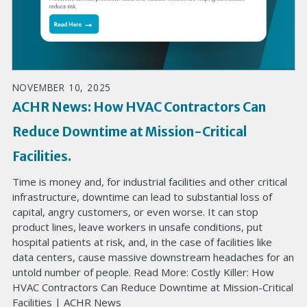
NOVEMBER 10, 2025
ACHR News: How HVAC Contractors Can
Reduce Downtime at Mission-Critical
Facilities.
Time is money and, for industrial facilities and other critical
infrastructure, downtime can lead to substantial loss of
capital, angry customers, or even worse. It can stop
product lines, leave workers in unsafe conditions, put
hospital patients at risk, and, in the case of facilities like
data centers, cause massive downstream headaches for an
untold number of people. Read More: Costly Killer: How
HVAC Contractors Can Reduce Downtime at Mission-Critical
Facilities | ACHR News