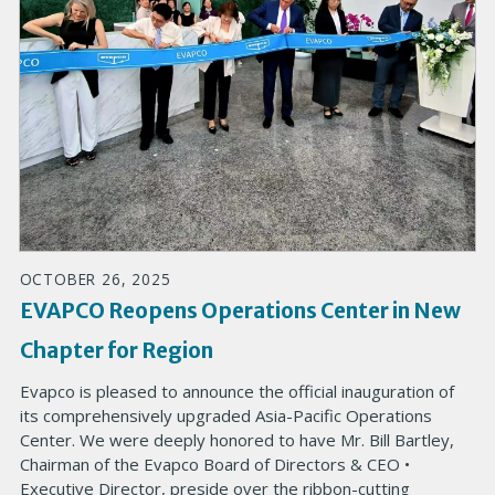
OCTOBER 26, 2025
EVAPCO Reopens Operations Center in New
Chapter for Region
Evapco is pleased to announce the official inauguration of
its comprehensively upgraded Asia-Pacific Operations
Center. We were deeply honored to have Mr. Bill Bartley,
Chairman of the Evapco Board of Directors & CEO •
Executive Director, preside over the ribbon-cutting