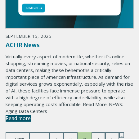
SEPTEMBER 15, 2025
ACHR News
Virtually every aspect of modern life, whether it’s online
shopping, streaming movies, or national security, relies on
data centers, making these behemoths a critically
important piece of American infrastructure. As demand for
digital services grows exponentially, especially with the rise
of AI, these facilities face immense pressure to operate
with a high degree of efficiency and reliability, while also
keeping operating costs affordable. Read More: NEWS:
Aging Data Centers
Read more
…
P