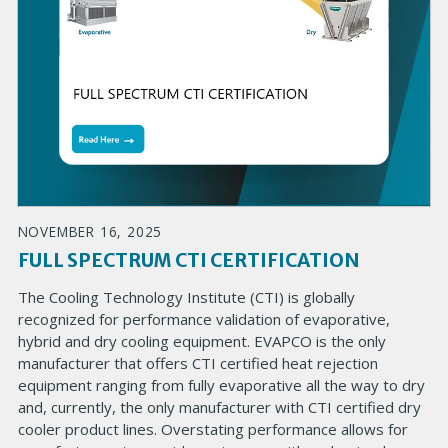
NOVEMBER 16, 2025
FULL SPECTRUM CTI CERTIFICATION
The Cooling Technology Institute (CTI) is globally
recognized for performance validation of evaporative,
hybrid and dry cooling equipment. EVAPCO is the only
manufacturer that offers CTI certified heat rejection
equipment ranging from fully evaporative all the way to dry
and, currently, the only manufacturer with CTI certified dry
cooler product lines. Overstating performance allows for