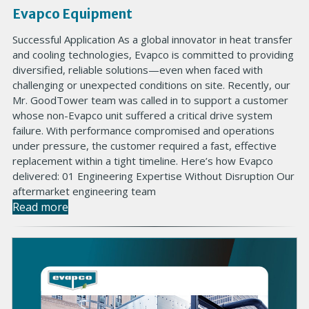
Evapco Equipment
Successful Application As a global innovator in heat transfer
and cooling technologies, Evapco is committed to providing
diversified, reliable solutions—even when faced with
challenging or unexpected conditions on site. Recently, our
Mr. GoodTower team was called in to support a customer
whose non-Evapco unit suffered a critical drive system
failure. With performance compromised and operations
under pressure, the customer required a fast, effective
replacement within a tight timeline. Here’s how Evapco
delivered: 01 Engineering Expertise Without Disruption Our
aftermarket engineering team
Read more