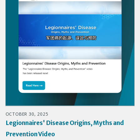
OCTOBER 30, 2025
Legionnaires' Disease Origins, Myths and
Prevention Video