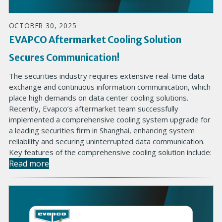
OCTOBER 30, 2025
EVAPCO Aftermarket Cooling Solution
Secures Communication!
The securities industry requires extensive real-time data
exchange and continuous information communication, which
place high demands on data center cooling solutions.
Recently, Evapco’s aftermarket team successfully
implemented a comprehensive cooling system upgrade for
a leading securities firm in Shanghai, enhancing system
reliability and securing uninterrupted data communication.
Key features of the comprehensive cooling solution include:
Read more