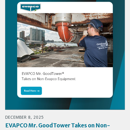
DECEMBER 8, 2025
EVAPCO Mr. GoodTower Takes on Non-