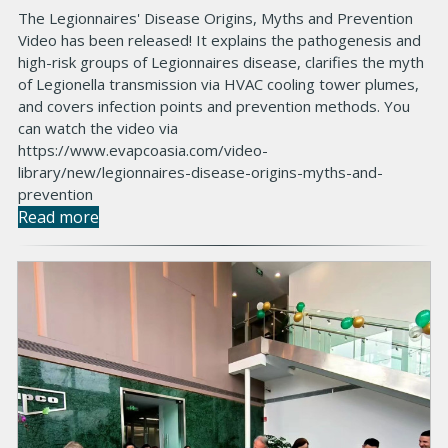
The Legionnaires' Disease Origins, Myths and Prevention
Video has been released! It explains the pathogenesis and
high-risk groups of Legionnaires disease, clarifies the myth
of Legionella transmission via HVAC cooling tower plumes,
and covers infection points and prevention methods. You
can watch the video via
https://www.evapcoasia.com/video-
library/new/legionnaires-disease-origins-myths-and-
prevention
Read more