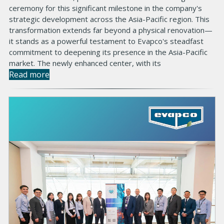
ceremony for this significant milestone in the company's
strategic development across the Asia-Pacific region. This
transformation extends far beyond a physical renovation—
it stands as a powerful testament to Evapco's steadfast
commitment to deepening its presence in the Asia-Pacific
market. The newly enhanced center, with its
Read more