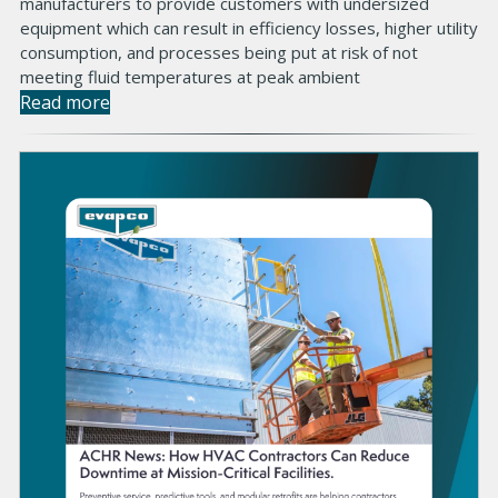
manufacturers to provide customers with undersized
equipment which can result in efficiency losses, higher utility
consumption, and processes being put at risk of not
meeting fluid temperatures at peak ambient
Read more