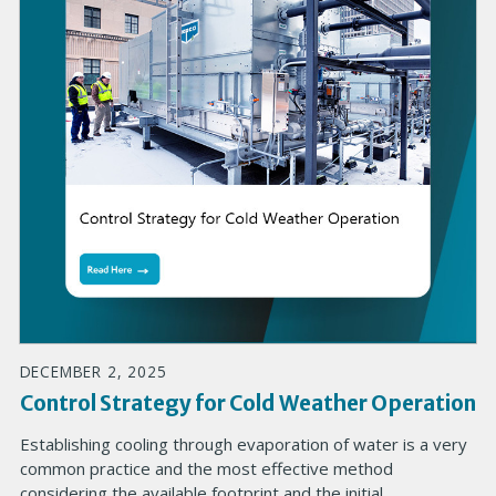
DECEMBER 2, 2025
Control Strategy for Cold Weather Operation
Establishing cooling through evaporation of water is a very
common practice and the most effective method
considering the available footprint and the initial