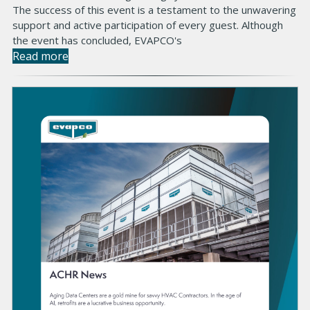
The success of this event is a testament to the unwavering
support and active participation of every guest. Although
the event has concluded, EVAPCO's
Read more