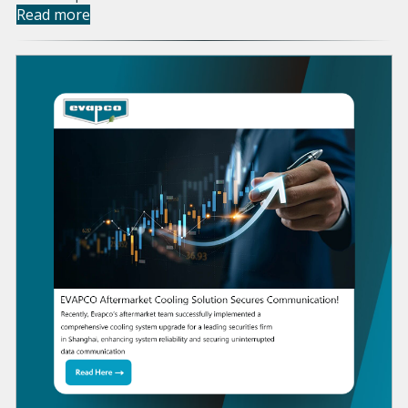
Read more