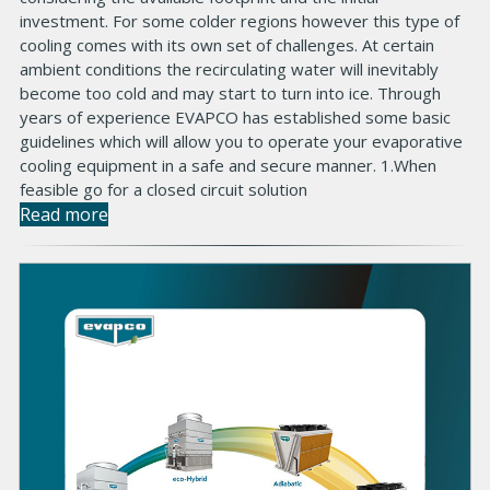
investment. For some colder regions however this type of
cooling comes with its own set of challenges. At certain
ambient conditions the recirculating water will inevitably
become too cold and may start to turn into ice. Through
years of experience EVAPCO has established some basic
guidelines which will allow you to operate your evaporative
cooling equipment in a safe and secure manner. 1.When
feasible go for a closed circuit solution
Read more