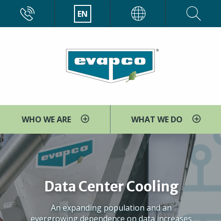
Skip
CALL
EN
EVAPCO
to
main
content
WHO WE ARE
WHAT WE DO
Data Center Cooling
An expanding population and an
evergrowing dependence on data increases