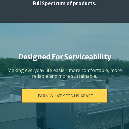
Full Spectrum of products.
Designed For Serviceability
Making everyday life easier, more comfortable, more
reliable and more sustainable.
LEARN WHAT SETS US APART