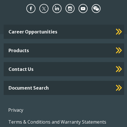
Important
Career Opportunities
Footer
Links
Products
Contact Us
Document Search
Footer
Privacy
menu
Terms & Conditions and Warranty Statements