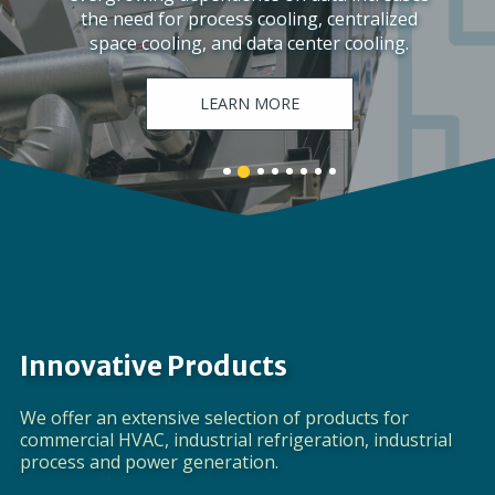
the need for process cooling, centralized
space cooling, and data center cooling.
LEARN MORE
Banner
Banner
Banner
Banner
Banner
Banner
Banner
Banner
1
3
4
5
6
7
8
2
details.
details.
details.
details.
details.
details.
details.
details.
Innovative Products
We offer an extensive selection of products for
commercial HVAC, industrial refrigeration, industrial
process and power generation.