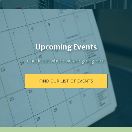
Upcoming Events
Check out where we are going next
FIND OUR LIST OF EVENTS