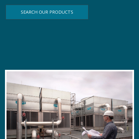
SEARCH OUR PRODUCTS