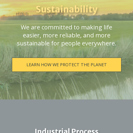
Sustainability
We are committed to making life
easier, more reliable, and more
sustainable for people everywhere.
LEARN HOW WE PROTECT THE PLANET
Industrial Process