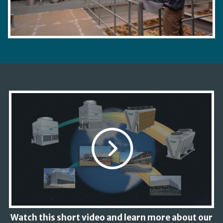
Watch this short video and learn more about our