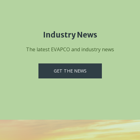
Industry News
The latest EVAPCO and industry news
GET THE NEWS