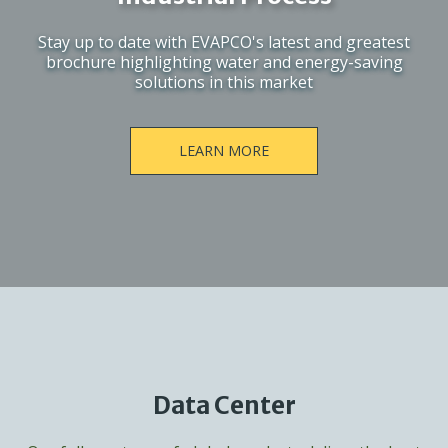
Stay up to date with EVAPCO's latest and greatest
brochure highlighting water and energy-saving
solutions in this market
LEARN MORE
Data Center