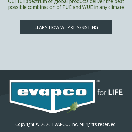
Our full spectrum of global products deliver the best
possible combination of PUE and WUE in any climate
LEARN HOW WE ARE ASSISTING
Copyright © 2026 EVAPCO, Inc. All rights reserved.