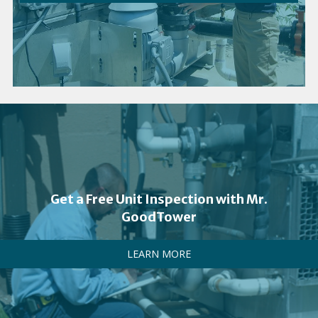
Get a Free Unit Inspection with Mr.
GoodTower
LEARN MORE