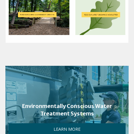
Environmentally Conscious Water
Treatment Systems
LEARN MORE