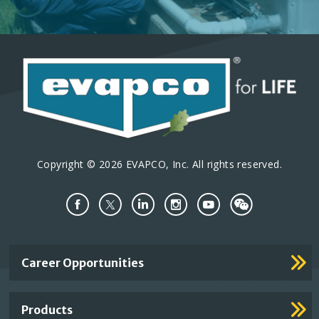
Copyright © 2026 EVAPCO, Inc. All rights reserved.
Important
Career Opportunities
Footer
Links
Products