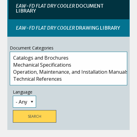
EAW-FD FLAT DRY COOLER
DOCUMENT
LIBRARY
EAW-FD FLAT DRY COOLER
DRAWING LIBRARY
Document Categories
Language