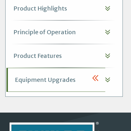
Product Highlights
Principle of Operation
Product Features
Equipment Upgrades