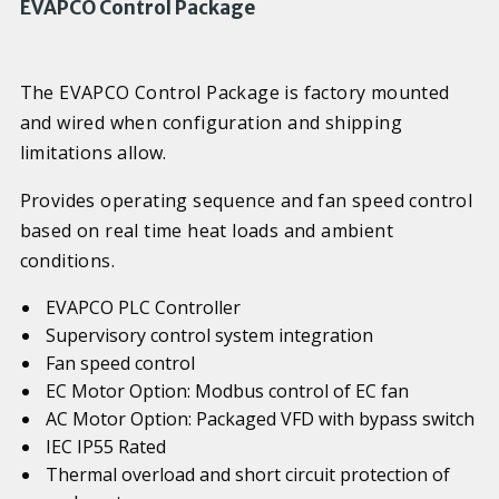
EVAPCO Control Package
The EVAPCO Control Package is factory mounted
and wired when configuration and shipping
limitations allow.
Provides operating sequence and fan speed control
based on real time heat loads and ambient
conditions.
EVAPCO PLC Controller
Supervisory control system integration
Fan speed control
EC Motor Option: Modbus control of EC fan
AC Motor Option: Packaged VFD with bypass switch
IEC IP55 Rated
Thermal overload and short circuit protection of