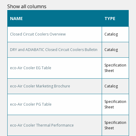
Show all columns
NAME
TYPE
Closed Circuit Coolers Overview
Catalog
DRY and ADIABATIC Closed Circuit Coolers Bulletin
Catalog
Specification
eco-Air Cooler EG Table
Sheet
eco-Air Cooler Marketing Brochure
Catalog
Specification
eco-Air Cooler PG Table
Sheet
Specification
eco-Air Cooler Thermal Performance
Sheet