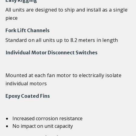
Easy Rigging
All units are designed to ship and install as a single
piece
Fork Lift Channels
Standard on all units up to 8.2 meters in length
Individual Motor Disconnect Switches
Mounted at each fan motor to electrically isolate
individual motors
Epoxy Coated Fins
Increased corrosion resistance
No impact on unit capacity