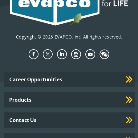
Copyright © 2026 EVAPCO, Inc. All rights reserved.
Important
Career Opportunities
Footer
Links
Products
Contact Us