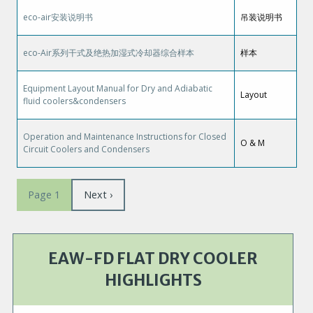
eco-air安装说明书
吊装说明书
eco-Air系列干式及绝热加湿式冷却器综合样本
样本
Equipment Layout Manual for Dry and Adiabatic
Layout
fluid coolers&condensers
Operation and Maintenance Instructions for Closed
O & M
Circuit Coolers and Condensers
Pagination
Next
Next ›
Page 1
page
EAW-FD FLAT DRY COOLER
HIGHLIGHTS