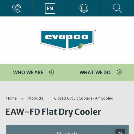
Skip
CALL
EN
EVAPCO
to
main
content
WHO WE ARE
WHAT WE DO
You
Home
Products
Closed Circuit Coolers - Air Cooled
are
EAW-FD Flat Dry Cooler
here
Markets