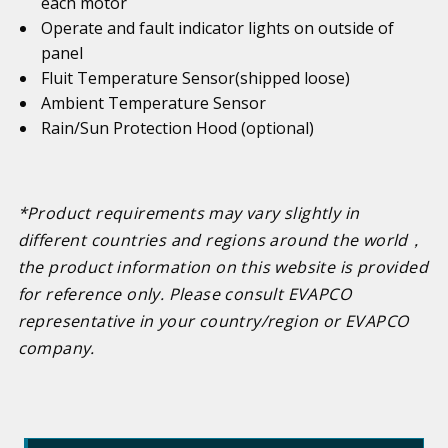
each motor
Operate and fault indicator lights on outside of
panel
Fluit Temperature Sensor(shipped loose)
Ambient Temperature Sensor
Rain/Sun Protection Hood (optional)
*Product requirements may vary slightly in
different countries and regions around the world
，
the product information on this website is provided
for reference only. Please consult EVAPCO
representative in your country/region or EVAPCO
company.