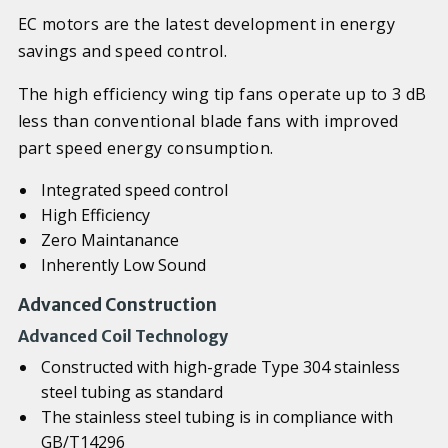
EC motors are the latest development in energy
savings and speed control.
The high efficiency wing tip fans operate up to 3 dB
less than conventional blade fans with improved
part speed energy consumption.
Integrated speed control
High Efficiency
Zero Maintanance
Inherently Low Sound
Advanced Construction
Advanced Coil Technology
Constructed with high-grade Type 304 stainless
steel tubing as standard
The stainless steel tubing is in compliance with
GB/T14296