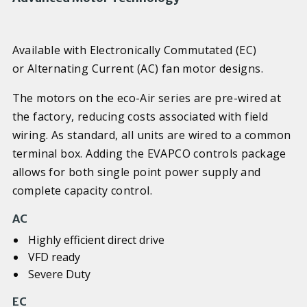
Available with Electronically Commutated (EC)
or Alternating Current (AC) fan motor designs.
The motors on the eco-Air series are pre-wired at
the factory, reducing costs associated with field
wiring. As standard, all units are wired to a common
terminal box. Adding the EVAPCO controls package
allows for both single point power supply and
complete capacity control.
AC
Highly efficient direct drive
VFD ready
Severe Duty
EC