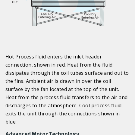
Hot Process fluid enters the inlet header
connection, shown in red. Heat from the fluid
dissipates through the coil tubes surface and out to
the fins. Ambient air is drawn in over the coil
surface by the fan located at the top of the unit.
Heat from the process fluid transfers to the air and
discharges to the atmosphere. Cool process fluid
exits the unit through the connections shown in
blue.
Advanced Motor Technology