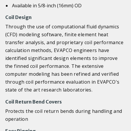
Available in 5/8-inch (16mm) OD
Coil Design
Through the use of computational fluid dynamics
(CFD) modeling software, finite element heat
transfer analysis, and proprietary coil performance
calculation methods, EVAPCO engineers have
identified significant design elements to improve
the finned coil performance. The extensive
computer modeling has been refined and verified
through coil performance evaluation in EVAPCO's
state of the art research laboratories.
Coil Return Bend Covers
Protects the coil return bends during handling and
operation