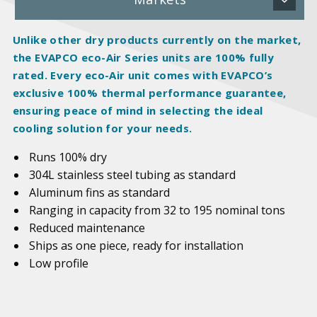
Unlike other dry products currently on the market,
the EVAPCO eco-Air Series units are 100%
fully
rated
. Every eco-Air unit comes with EVAPCO’s
exclusive 100% thermal performance guarantee,
ensuring peace of mind in selecting the ideal
cooling solution for your needs.
Runs 100% dry
304L stainless steel tubing as standard
Aluminum fins as standard
Ranging in capacity from 32 to 195 nominal tons
Reduced maintenance
Ships as one piece, ready for installation
Low profile