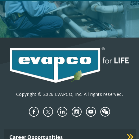
Copyright © 2026 EVAPCO, Inc. All rights reserved.
Important
Career Opportunities