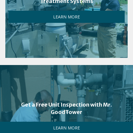
Treatment Systems
LEARN MORE
Get a Free Unit Inspection with Mr.
GoodTower
LEARN MORE