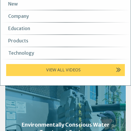
New
Company
Education
Products
Technology
VIEW ALL VIDEOS
Environmentally Conscious Water