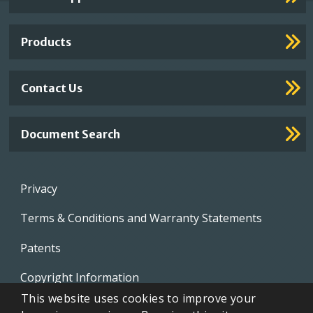
Footer
Links
Products
Contact Us
Document Search
Footer
Privacy
menu
Terms & Conditions and Warranty Statements
Patents
Copyright Information
This website uses cookies to improve your
Video Library