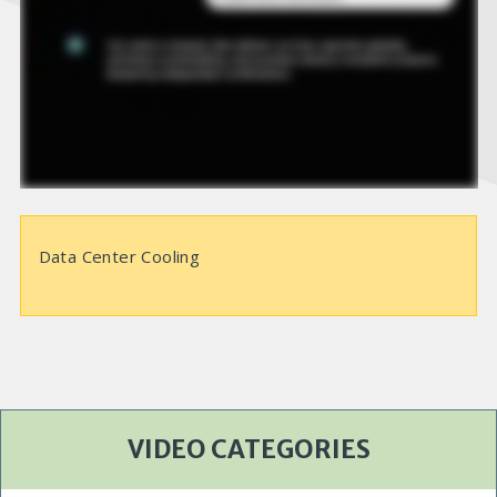
e
o
Data Center Cooling
VIDEO CATEGORIES