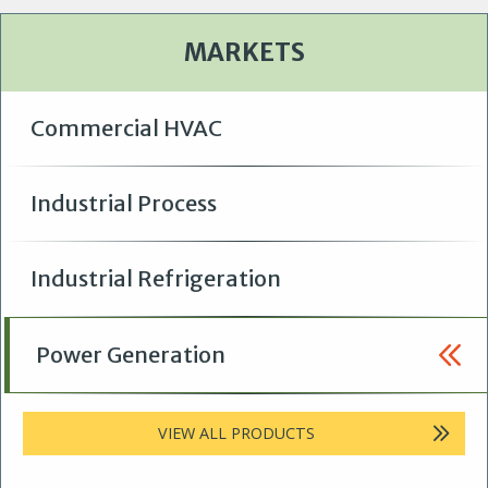
MARKETS
Commercial HVAC
Industrial Process
Industrial Refrigeration
Power Generation
VIEW ALL PRODUCTS