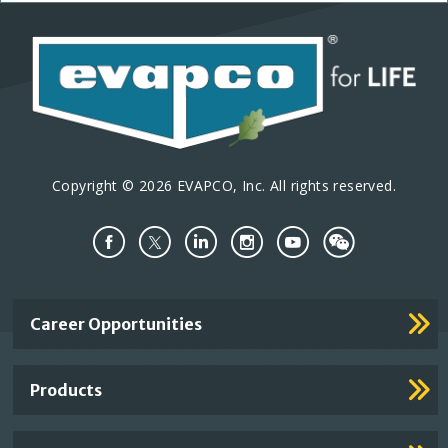
Copyright © 2026 EVAPCO, Inc. All rights reserved.
Important
Career Opportunities
Footer
Links
Products