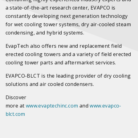
a state-of-the-art research center, EVAPCO is
constantly developing next generation technology
for wet cooling tower systems, dry air-cooled steam
condensing, and hybrid systems.
EvapTech also offers new and replacement field
erected cooling towers and a variety of field erected
cooling tower parts and aftermarket services.
EVAPCO-BLCT is the leading provider of dry cooling
solutions and air cooled condensers.
Discover
more at
www.evaptechinc.com
and
www.evapco-
blct.com