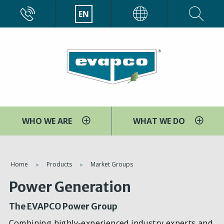
Skip
CALL
EN
EVAPCO
to
main
content
WHO WE ARE
WHAT WE DO
You
Home
Products
Market Groups
are
Power Generation
here
The EVAPCO Power Group
Combining highly-experienced industry experts and