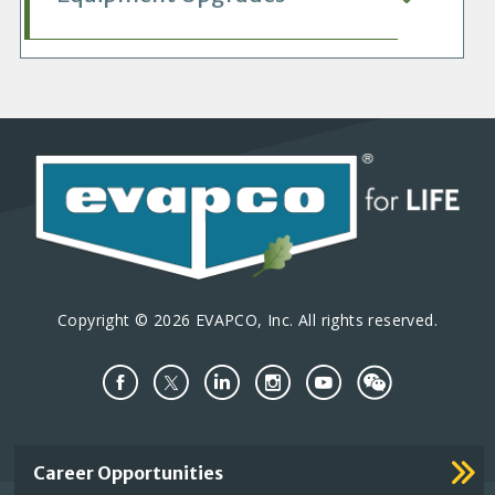
Copyright © 2026 EVAPCO, Inc. All rights reserved.
Important
Career Opportunities
Footer