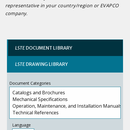
representative in your country/region or EVAPCO
company.
LSTE
DOCUMENT LIBRARY
LSTE
DRAWING LIBRARY
Document Categories
Language