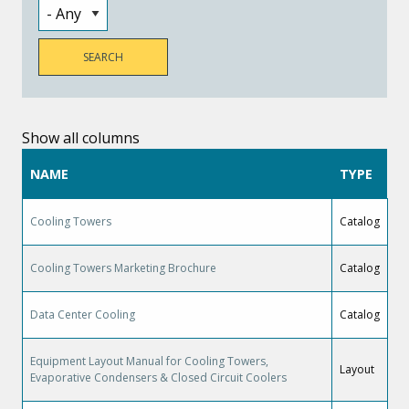
Show all columns
NAME
TYPE
Cooling Towers
Catalog
Cooling Towers Marketing Brochure
Catalog
Data Center Cooling
Catalog
Equipment Layout Manual for Cooling Towers,
Layout
Evaporative Condensers & Closed Circuit Coolers