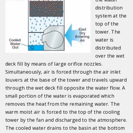
distribution
system at the
top of the
tower. The
water is
distributed
over the wet
deck fill by means of large orifice nozzles.
Simultaneously, air is forced through the air inlet
louvers at the base of the tower and travels upward
through the wet deck fill opposite the water flow. A
small portion of the water is evaporated which
removes the heat from the remaining water. The
warm moist air is forced to the top of the cooling
tower by the fan and discharged to the atmosphere.
The cooled water drains to the basin at the bottom