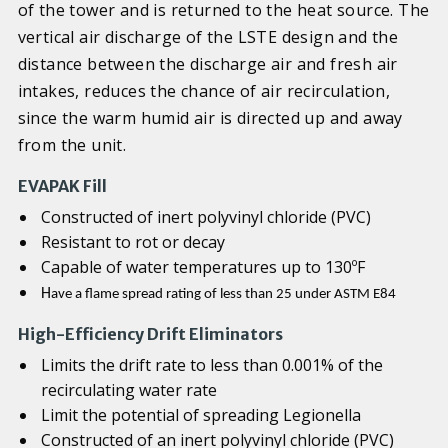
of the tower and is returned to the heat source. The
vertical air discharge of the LSTE design and the
distance between the discharge air and fresh air
intakes, reduces the chance of air recirculation,
since the warm humid air is directed up and away
from the unit.
EVAPAK
Fill
Constructed of inert polyvinyl chloride (PVC)
Resistant to rot or decay
Capable of water temperatures up to 130ºF
H
ave a flame spread rating of less than 25 under ASTM E84
High-Efficiency Drift Eliminators
Limits the drift rate to less than 0.001% of the
recirculating water rate
Limit the potential of spreading Legionella
Constructed of an inert polyvinyl chloride (PVC)