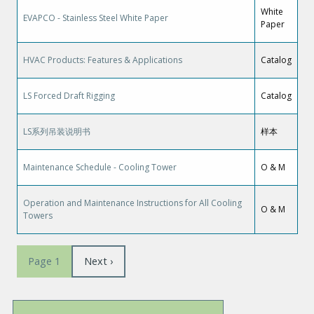
White
EVAPCO - Stainless Steel White Paper
Paper
HVAC Products: Features & Applications
Catalog
LS Forced Draft Rigging
Catalog
LS系列吊装说明书
样本
Maintenance Schedule - Cooling Tower
O & M
Operation and Maintenance Instructions for All Cooling
O & M
Towers
Pagination
Next
Next ›
Page 1
page