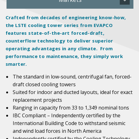
Crafted from decades of engineering know-how,
the LSTE cooling tower series from EVAPCO
features state-of-the-art forced-draft,
counterflow technology to deliver superior
operating advantages in any climate. From
performance to maintenance, they simply work
smarter.
The standard in low-sound, centrifugal fan, forced-
draft closed cooling towers
Suited for indoor and ducted layouts, ideal for exact
replacement projects
Ranging in capacity from 33 to 1,349 nominal tons
IBC Compliant – Independently certified by the
International Building Code to withstand seismic
and wind load forces in North America
Independently certified by the Cooling Technology