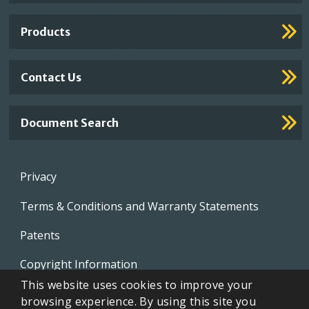
Links
Products
Contact Us
Document Search
Footer
Privacy
menu
Terms & Conditions and Warranty Statements
Patents
Copyright Information
This website uses cookies to improve your
Video Library
browsing experience. By using this site you