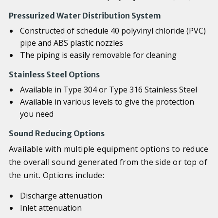
Pressurized Water Distribution System
Constructed of schedule 40 polyvinyl chloride (PVC)
pipe and ABS plastic nozzles
The piping is easily removable for cleaning
Stainless Steel Options
Available in Type 304 or Type 316 Stainless Steel
Available in various levels to give the protection
you need
Sound Reducing Options
Available with multiple equipment options to reduce
the overall sound generated from the side or top of
the unit. Options include:
Discharge attenuation
Inlet attenuation