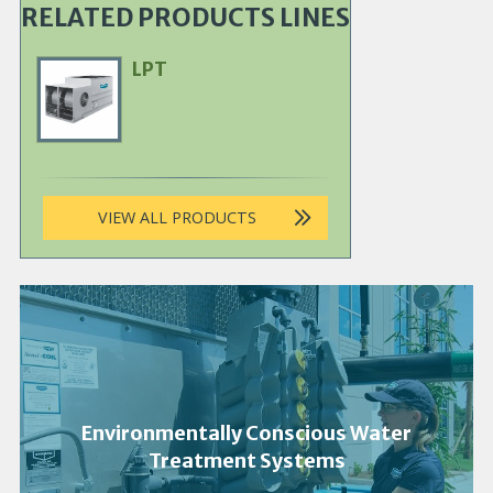
RELATED PRODUCTS LINES
LPT
Primary
Product
Image
VIEW ALL PRODUCTS
Environmentally Conscious Water
Treatment Systems