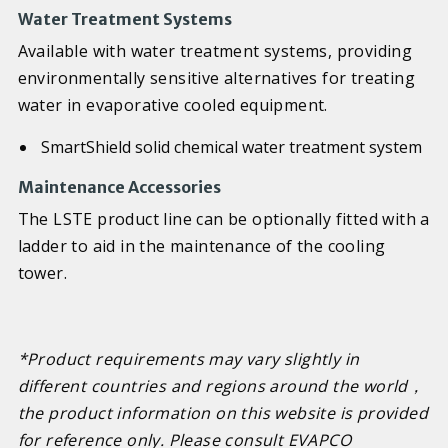
Water Treatment Systems
Available with water treatment systems, providing
environmentally sensitive alternatives for treating
water in evaporative cooled equipment.
SmartShield solid chemical water treatment system
Maintenance Accessories
The LSTE product line can be optionally fitted with a
ladder to aid in the maintenance of the cooling
tower.
*Product requirements may vary slightly in
different countries and regions around the world
，
the product information on this website is provided
for reference only. Please consult EVAPCO