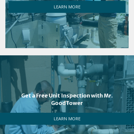
LEARN MORE
Get a Free Unit Inspection with Mr.
GoodTower
LEARN MORE