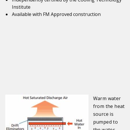
Institute
Available with FM Approved construction
Warm water
from the heat
source is
pumped to
the water