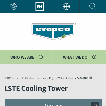
Skip
CALL
EN
EVAPCO
to
main
content
WHO WE ARE
WHAT WE DO
You
Home
Products
Cooling Towers - Factory Assembled
are
LSTE Cooling Tower
here
Markets