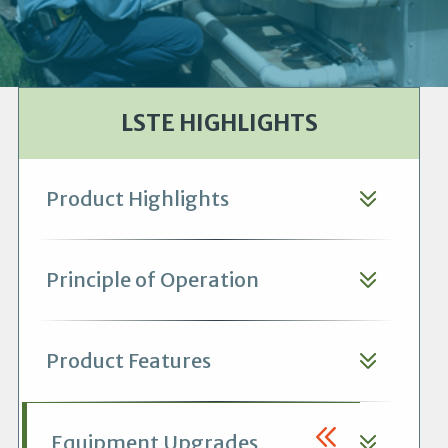
LSTE HIGHLIGHTS
Product Highlights
Principle of Operation
Product Features
Equipment Upgrades