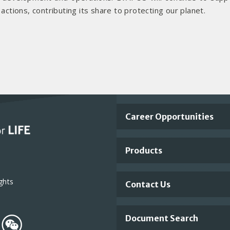
tions, contributing its share to protecting our planet.
Important
Career Opportunities
Footer
Products
Links
ghts
Contact Us
Document Search