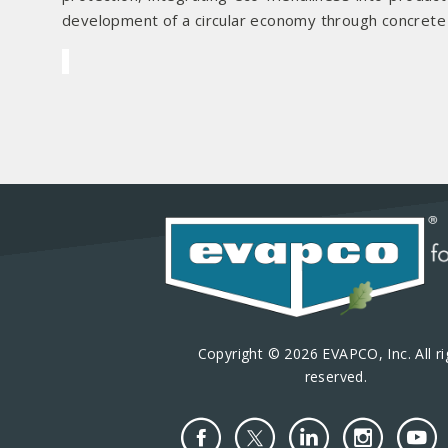
development of a circular economy through concrete ac
Copyright © 2026 EVAPCO, Inc. All ri
reserved.