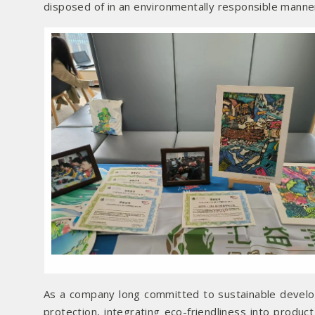
disposed of in an environmentally responsible manne
As a company long committed to sustainable devel
protection, integrating eco-friendliness into produ