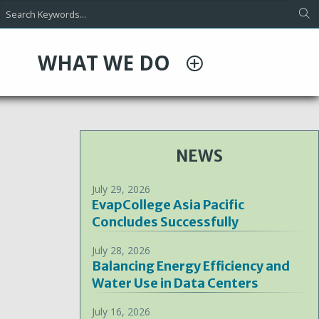
WHAT WE DO
NEWS
July 29, 2026
EvapCollege Asia Pacific
Concludes Successfully
July 28, 2026
Balancing Energy Efficiency and
Water Use in Data Centers
July 16, 2026