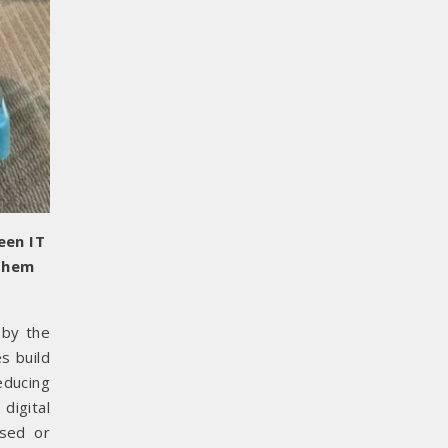
een IT
 them
 by the
s build
educing
digital
used or