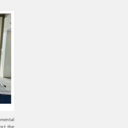
nmental
ort the