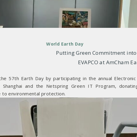
World Earth Day
Putting Green Commitment into 
EVAPCO at AmCham Ea
he 57th Earth Day by participating in the annual Electroni
m Shanghai and the Netspring Green IT Program, donatin
 to environmental protection.