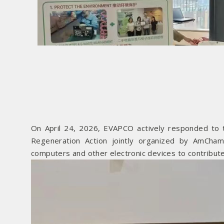
On April 24, 2026, EVAPCO actively responded to t
Regeneration Action jointly organized by AmCha
computers and other electronic devices to contribute