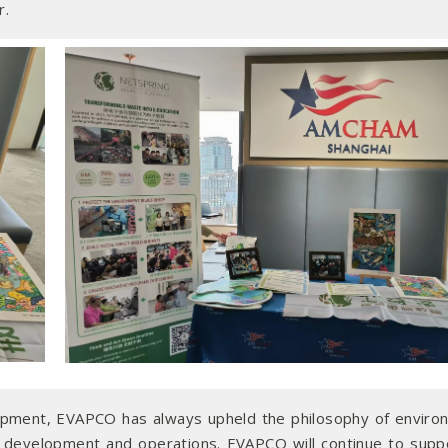
r.
opment, EVAPCO has always upheld the philosophy of enviro
ct development and operations. EVAPCO will continue to supp