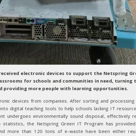
eceived electronic devices to support the Netspring Gr
lassrooms for schools and communities in need, turning
and providing more people with learning opportunities.
tronic devices from companies. After sorting and processing
to digital teaching tools to help schools lacking IT resource
t undergoes environmentally sound disposal, effectively r
o statistics, the Netspring Green IT Program has provided 
 and more than 120 tons of e-waste have been either re