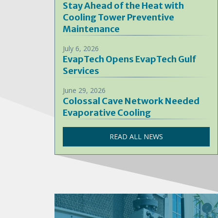
Stay Ahead of the Heat with
Cooling Tower Preventive
Maintenance
July 6, 2026
EvapTech Opens EvapTech Gulf
Services
June 29, 2026
Colossal Cave Network Needed
Evaporative Cooling
READ ALL NEWS