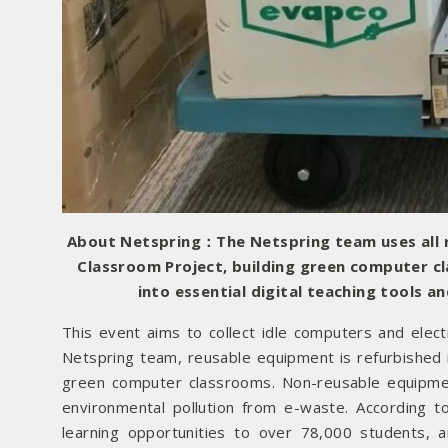
About Netspring：The Netspring team uses all r
Classroom Project, building green computer c
into essential digital teaching tools 
This event aims to collect idle computers and elec
Netspring team, reusable equipment is refurbished in
green computer classrooms. Non-reusable equipmen
environmental pollution from e-waste. According t
learning opportunities to over 78,000 students,