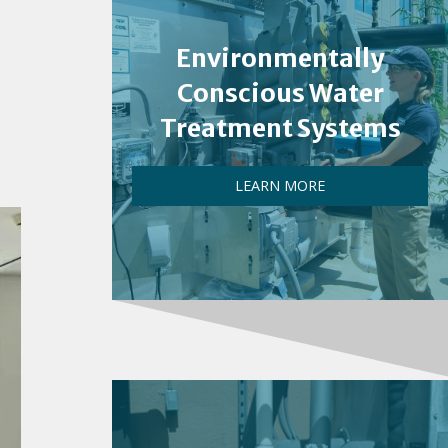
Environmentally
Conscious Water
Treatment Systems
LEARN MORE