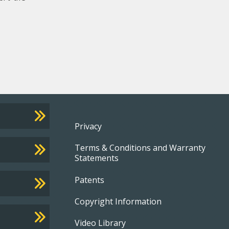
Footer
Privacy
Terms & Conditions and Warranty
menu
Statements
Patents
Copyright Information
Video Library