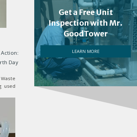
Get a Free Unit
Inspection with Mr.
GoodTower
LEARN MORE
Action:
rth Day
c Waste
g used