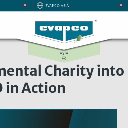
BRAZIL
EVAPCO ASIA
EUROPE
E
NORTH AMERICA
SOUTH AFRICA
ASIA
ental Charity into
 in Action