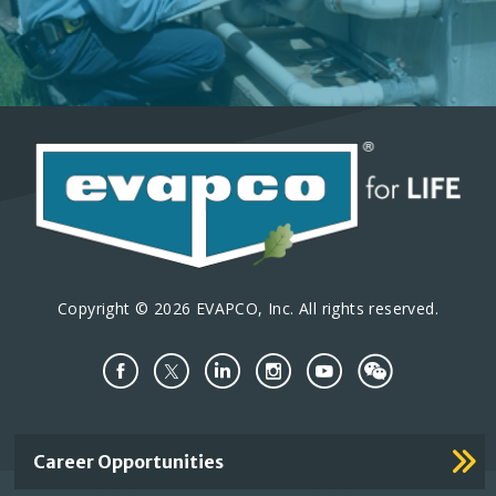
Copyright © 2026 EVAPCO, Inc. All rights reserved.
Important
Career Opportunities
Footer