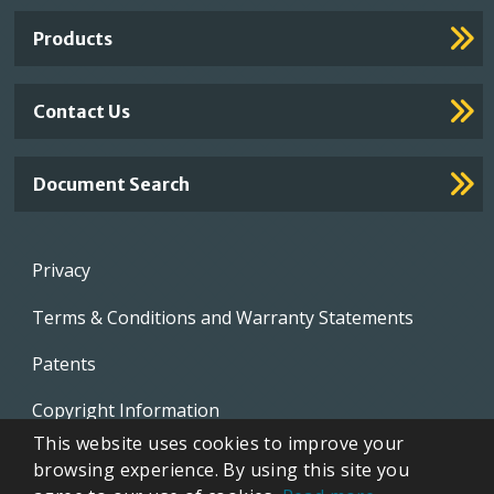
Links
Products
Contact Us
Document Search
Footer
Privacy
menu
Terms & Conditions and Warranty Statements
Patents
Copyright Information
This website uses cookies to improve your
Video Library
browsing experience. By using this site you