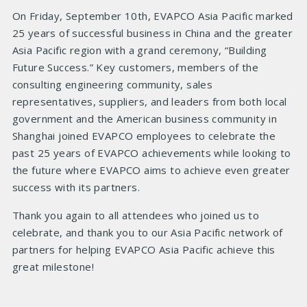
On Friday, September 10th, EVAPCO Asia Pacific marked
25 years of successful business in China and the greater
Asia Pacific region with a grand ceremony, “Building
Future Success.” Key customers, members of the
consulting engineering community, sales
representatives, suppliers, and leaders from both local
government and the American business community in
Shanghai joined EVAPCO employees to celebrate the
past 25 years of EVAPCO achievements while looking to
the future where EVAPCO aims to achieve even greater
success with its partners.
Thank you again to all attendees who joined us to
celebrate, and thank you to our Asia Pacific network of
partners for helping EVAPCO Asia Pacific achieve this
great milestone!