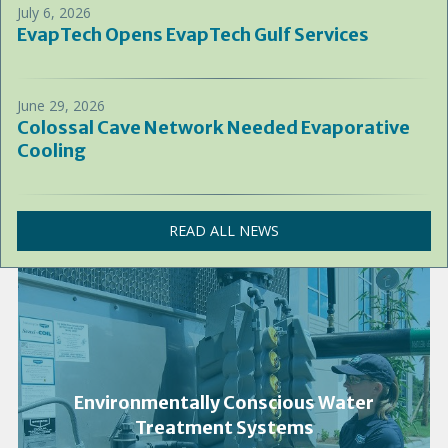
July 6, 2026
EvapTech Opens EvapTech Gulf Services
June 29, 2026
Colossal Cave Network Needed Evaporative
Cooling
READ ALL NEWS
Environmentally Conscious Water
Treatment Systems