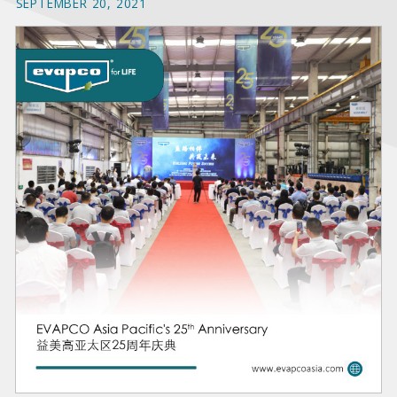
SEPTEMBER 20, 2021