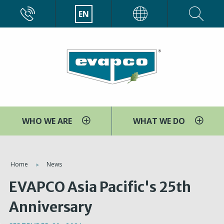
Skip
CALL
EN
EVAPCO
to
main
content
WHO WE ARE
WHAT WE DO
You
Home
News
are
EVAPCO Asia Pacific's 25th
here
Anniversary