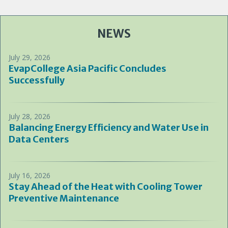
NEWS
July 29, 2026
EvapCollege Asia Pacific Concludes
Successfully
July 28, 2026
Balancing Energy Efficiency and Water Use in
Data Centers
July 16, 2026
Stay Ahead of the Heat with Cooling Tower
Preventive Maintenance