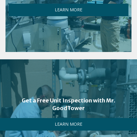
LEARN MORE
Get a Free Unit Inspection with Mr.
GoodTower
LEARN MORE