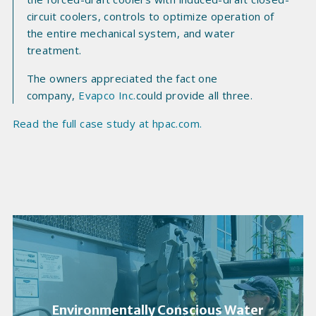
circuit coolers, controls to optimize operation of
the entire mechanical system, and water
treatment.
The owners appreciated the fact one
company,
Evapco Inc.
could provide all three.
Read the full case study at hpac.com.
Environmentally Conscious Water