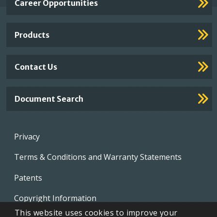
Career Opportunities
Footer
Links
Products
Contact Us
Document Search
Footer
Privacy
menu
Terms & Conditions and Warranty Statements
Patents
Copyright Information
This website uses cookies to improve your