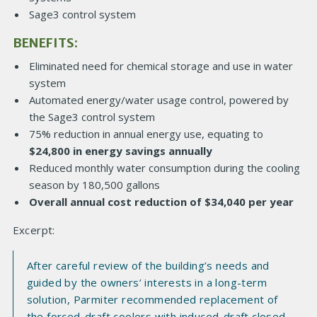
Sage3 control system
BENEFITS:
Eliminated need for chemical storage and use in water
system
Automated energy/water usage control, powered by
the Sage3 control system
75% reduction in annual energy use, equating to
$24,800 in energy savings annually
Reduced monthly water consumption during the cooling
season by 180,500 gallons
Overall annual cost reduction of $34,040 per year
Excerpt:
After careful review of the building’s needs and
guided by the owners’ interests in a long-term
solution, Parmiter recommended replacement of
the forced-draft coolers with induced-draft closed-