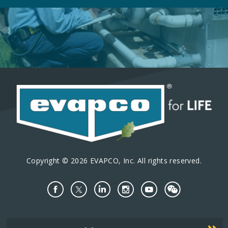
Copyright © 2026 EVAPCO, Inc. All rights reserved.
Important