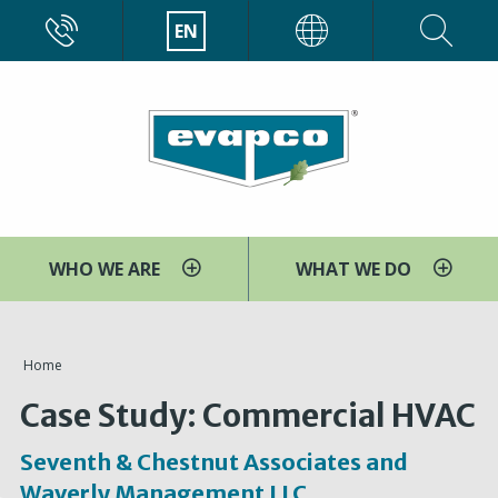
Skip
CALL
EN
EVAPCO
to
main
content
WHO WE ARE
WHAT WE DO
You
Home
are
Case Study: Commercial HVAC
here
Seventh & Chestnut Associates and
Waverly Management LLC