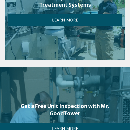
Treatment Systems
LEARN MORE
Get a Free Unit Inspection with Mr.
GoodTower
LEARN MORE