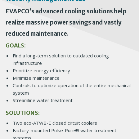
EVAPCO’s advanced cooling solutions help
realize massive power savings and vastly
reduced maintenance.
GOALS:
Find a long-term solution to outdated cooling
infrastructure
Prioritize energy efficiency
Minimize maintenance
Controls to optimize operation of the entire mechanical
system
Streamline water treatment
SOLUTIONS:
Two eco-ATWB-E closed circuit coolers
Factory-mounted Pulse-Pure® water treatment
systems